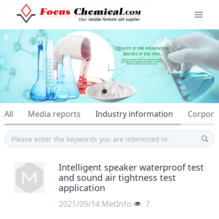
All
Media reports
Industry information
Corpora
Intelligent speaker waterproof test
and sound air tightness test
application
2021/09/14
MetInfo
7