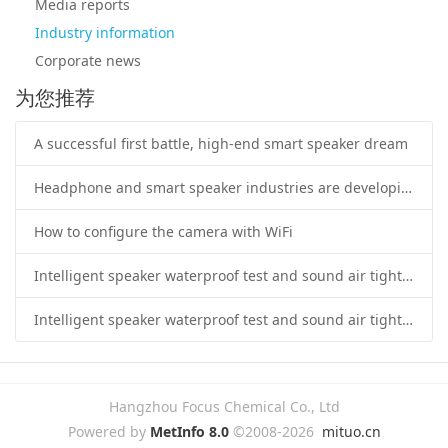
Media reports
Industry information
Corporate news
为您推荐
A successful first battle, high-end smart speaker dream
Headphone and smart speaker industries are developing rapidly
How to configure the camera with WiFi
Intelligent speaker waterproof test and sound air tightness test application
Intelligent speaker waterproof test and sound air tightness test application
Hangzhou Focus Chemical Co., Ltd
Powered by
MetInfo 8.0
©2008-2026
mituo.cn