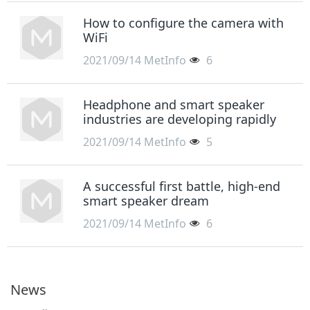
How to configure the camera with
WiFi
2021/09/14
MetInfo
6
Headphone and smart speaker
industries are developing rapidly
2021/09/14
MetInfo
5
A successful first battle, high-end
smart speaker dream
2021/09/14
MetInfo
6
News